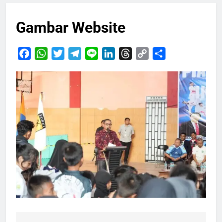
Gambar Website
Facebook
WhatsApp
Twitter
Telegram
Line
LinkedIn
Threads
Copy
Share
Link